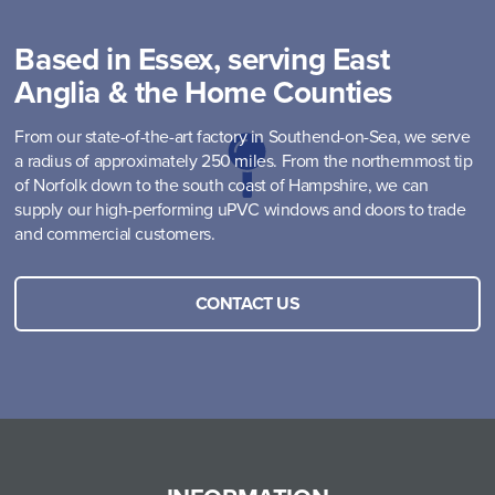
Based in Essex, serving East
Anglia & the Home Counties
From our state-of-the-art factory in Southend-on-Sea, we serve
a radius of approximately 250 miles. From the northernmost tip
of Norfolk down to the south coast of Hampshire, we can
supply our high-performing uPVC windows and doors to trade
and commercial customers.
CONTACT US