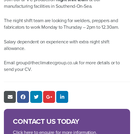
manufacturing facilities in Southend-On-Sea.
The night shift team are looking for welders, preppers and
fabricators to work Monday to Thursday – 2pm to 12.30am.
Salary dependent on experience with extra night shift
allowance.
Email
group@theclimatecgroup.co.uk
for more details or to
send your CV.
CONTACT US TODAY
Click here to enquire for more information.