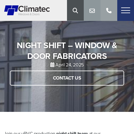
NIGHT SHIFT – WINDOW &
DOOR FABRICATORS
April 24, 2025
CONTACT US
Join our uPVC production
night shift team
at our