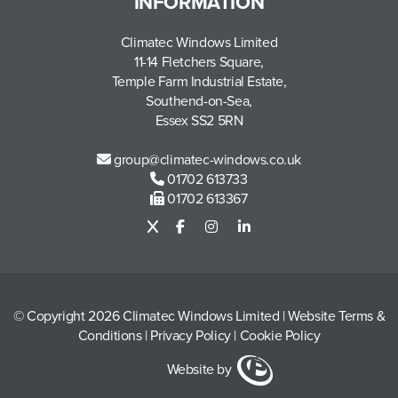
INFORMATION
Climatec Windows Limited
11-14 Fletchers Square,
Temple Farm Industrial Estate,
Southend-on-Sea,
Essex SS2 5RN
group@climatec-windows.co.uk
01702 613733
01702 613367
© Copyright 2026 Climatec Windows Limited
|
Website Terms &
Conditions
|
Privacy Policy
|
Cookie Policy
Website by