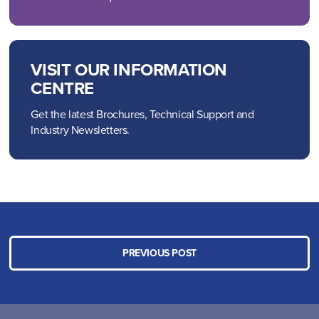
VISIT OUR INFORMATION
CENTRE
Get the latest Brochures, Technical Support and
Industry Newsletters.
PREVIOUS POST