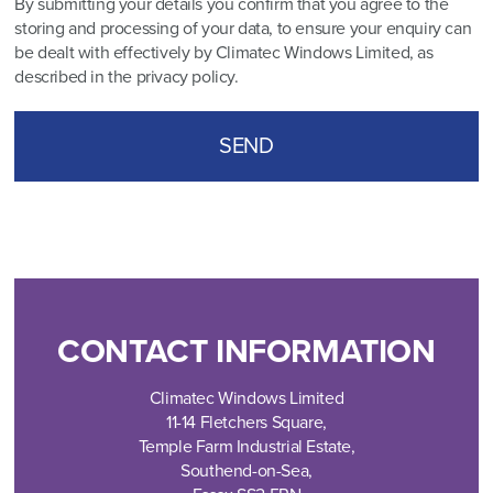
By submitting your details you confirm that you agree to the
storing and processing of your data, to ensure your enquiry can
be dealt with effectively by Climatec Windows Limited, as
described in the
privacy policy
.
CONTACT INFORMATION
Climatec Windows Limited
11-14 Fletchers Square,
Temple Farm Industrial Estate,
Southend-on-Sea,