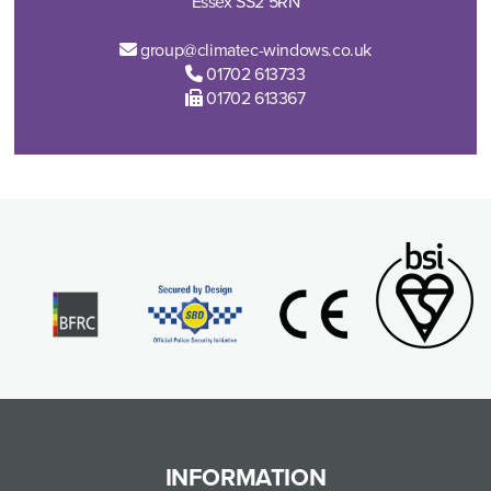
Essex SS2 5RN
group@climatec-windows.co.uk
01702 613733
01702 613367
INFORMATION