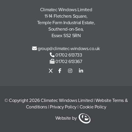
Climatec Windows Limited
11-14 Fletchers Square,
Temple Farm Industrial Estate,
Southend-on-Sea,
Essex SS2 5RN
group@climatec-windows.co.uk
01702 613733
01702 613367
© Copyright 2026 Climatec Windows Limited
|
Website Terms &
Conditions
|
Privacy Policy
|
Cookie Policy
Website by