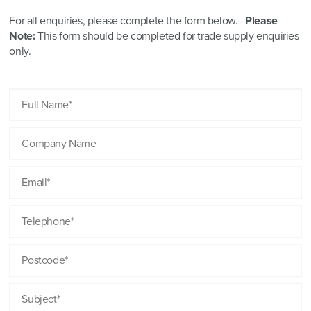
For all enquiries, please complete the form below.
Please
Note:
This form should be completed for trade supply enquiries
only.