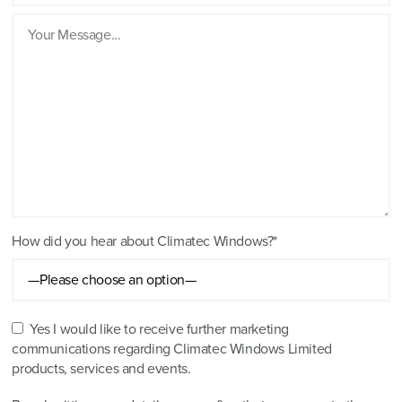
How did you hear about Climatec Windows?*
Yes I would like to receive further marketing
communications regarding Climatec Windows Limited
products, services and events.