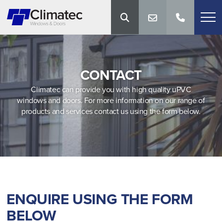
CONTACT
Climatec can provide you with high quality uPVC
windows and doors. For more information on our range of
products and services contact us using the form below.
ENQUIRE USING THE FORM
BELOW